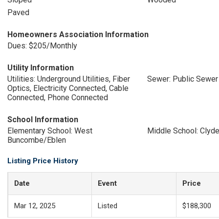
Paved
Homeowners Association Information
Dues: $205/Monthly
Utility Information
Utilities: Underground Utilities, Fiber
Sewer: Public Sewer
Optics, Electricity Connected, Cable
Connected, Phone Connected
School Information
Elementary School: West
Middle School: Clyde
Buncombe/Eblen
Listing Price History
Date
Event
Price
Mar 12, 2025
Listed
$188,300