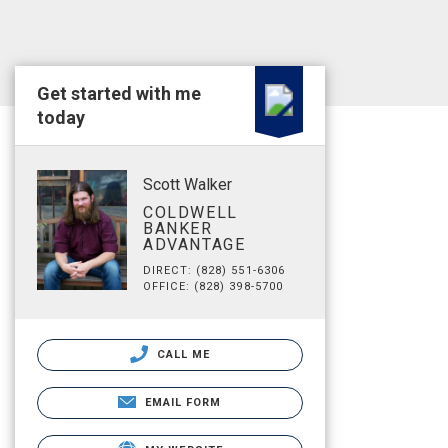
Get started with me
today
Scott Walker
COLDWELL
BANKER
ADVANTAGE
DIRECT: (828) 551-6306
OFFICE: (828) 398-5700
CALL ME
EMAIL FORM