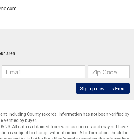
tenc.com
ent, including County records. Information has not been verified by
 verified by buyer.
5:23. All data is obtained from various sources and may not have
ion is subject to change without notice. All information should be