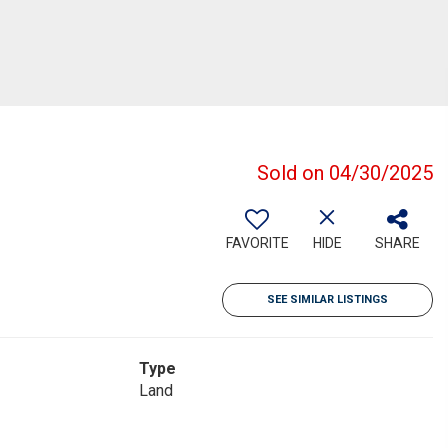
Sold on 04/30/2025
FAVORITE
HIDE
SHARE
SEE SIMILAR LISTINGS
Type
Land