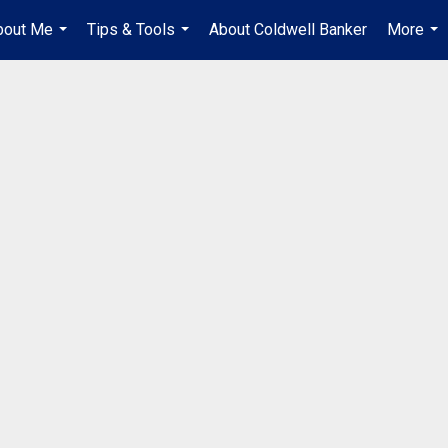
bout Me
Tips & Tools
About Coldwell Banker
More
...
...
...