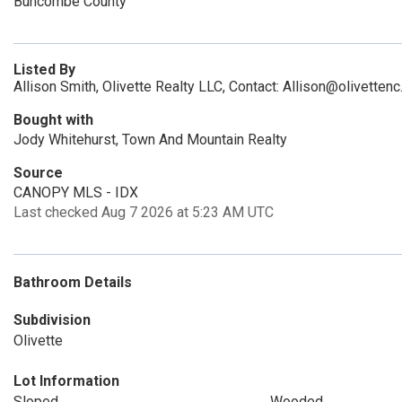
Buncombe County
Listed By
Allison Smith, Olivette Realty LLC, Contact: Allison@olivetten
Bought with
Jody Whitehurst, Town And Mountain Realty
Source
CANOPY MLS - IDX
Last checked Aug 7 2026 at 5:23 AM UTC
Bathroom Details
Subdivision
Olivette
Lot Information
Sloped
Wooded