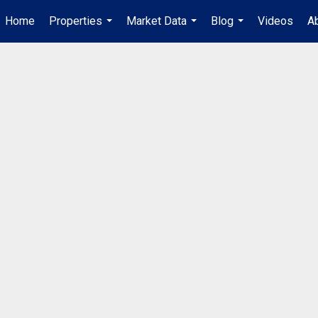
Home
Properties
Market Data
Blog
Videos
A
...
...
...