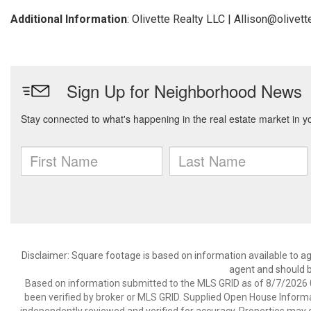
Additional Information
: Olivette Realty LLC | Allison@olivet
Disclaimer: Square footage is based on information available to ag
agent and should be
Based on information submitted to the MLS GRID as of 8/7/2026 0
been verified by broker or MLS GRID. Supplied Open House Informat