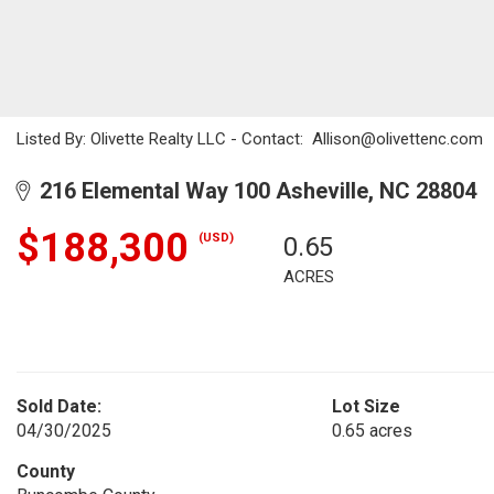
Listed By: Olivette Realty LLC - Contact: Allison@olivettenc.com
216 Elemental Way 100 Asheville, NC 28804
$188,300
(USD)
0.65
ACRES
Sold Date:
Lot Size
04/30/2025
0.65 acres
County