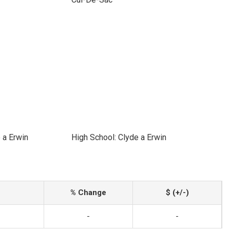
 a Erwin
High School: Clyde a Erwin
% Change
$ (+/-)
-
-