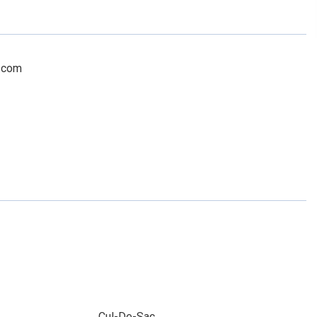
c.com
Cul-De-Sac