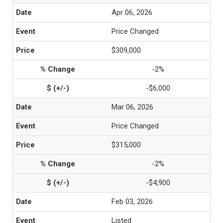
Apr 06, 2026
Price Changed
$309,000
-2%
-$6,000
Mar 06, 2026
Price Changed
$315,000
-2%
-$4,900
Feb 03, 2026
Listed