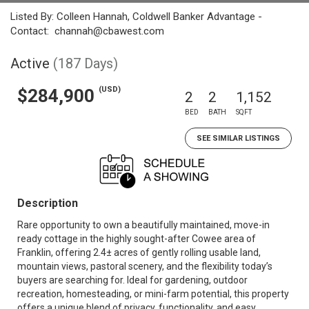
Listed By: Colleen Hannah, Coldwell Banker Advantage -
Contact: channah@cbawest.com
Active
(187 Days)
(USD)
$284,900
2
2
1,152
BED
BATH
SQFT
SEE SIMILAR LISTINGS
Description
Rare opportunity to own a beautifully maintained, move-in
ready cottage in the highly sought-after Cowee area of
Franklin, offering 2.4± acres of gently rolling usable land,
mountain views, pastoral scenery, and the flexibility today’s
buyers are searching for. Ideal for gardening, outdoor
recreation, homesteading, or mini-farm potential, this property
offers a unique blend of privacy, functionality, and easy