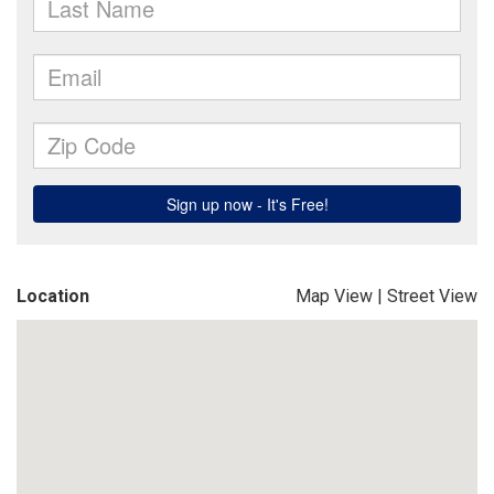
Location
Map View
|
Street View