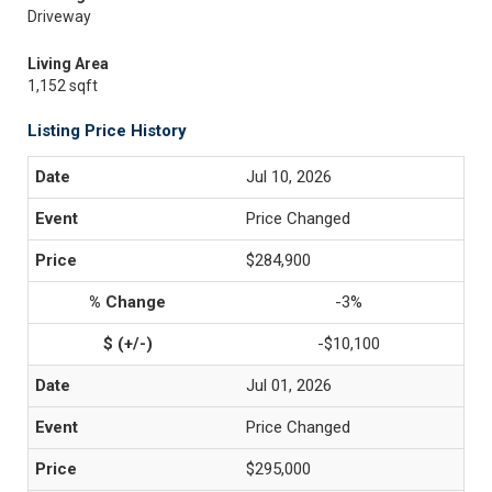
Driveway
Living Area
1,152 sqft
Listing Price History
Jul 10, 2026
Price Changed
$284,900
-3%
-$10,100
Jul 01, 2026
Price Changed
$295,000