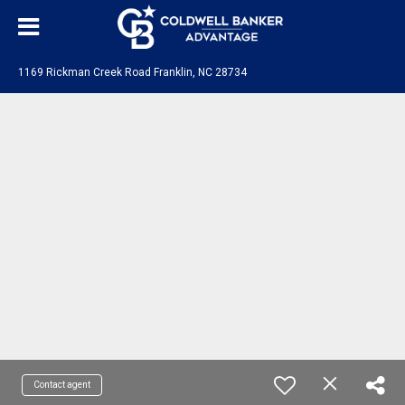
1169 Rickman Creek Road Franklin, NC 28734
Contact agent