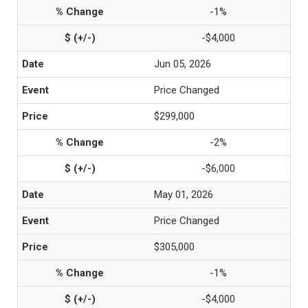
-1%
-$4,000
Jun 05, 2026
Price Changed
$299,000
-2%
-$6,000
May 01, 2026
Price Changed
$305,000
-1%
-$4,000