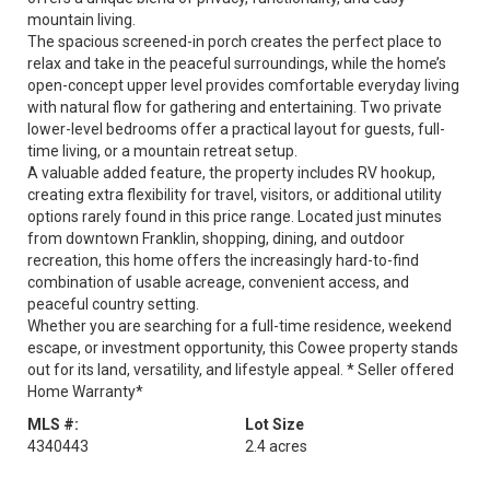
mountain living.
The spacious screened-in porch creates the perfect place to
relax and take in the peaceful surroundings, while the home’s
open-concept upper level provides comfortable everyday living
with natural flow for gathering and entertaining. Two private
lower-level bedrooms offer a practical layout for guests, full-
time living, or a mountain retreat setup.
A valuable added feature, the property includes RV hookup,
creating extra flexibility for travel, visitors, or additional utility
options rarely found in this price range. Located just minutes
from downtown Franklin, shopping, dining, and outdoor
recreation, this home offers the increasingly hard-to-find
combination of usable acreage, convenient access, and
peaceful country setting.
Whether you are searching for a full-time residence, weekend
escape, or investment opportunity, this Cowee property stands
out for its land, versatility, and lifestyle appeal. * Seller offered
Home Warranty*
MLS #:
Lot Size
4340443
2.4 acres