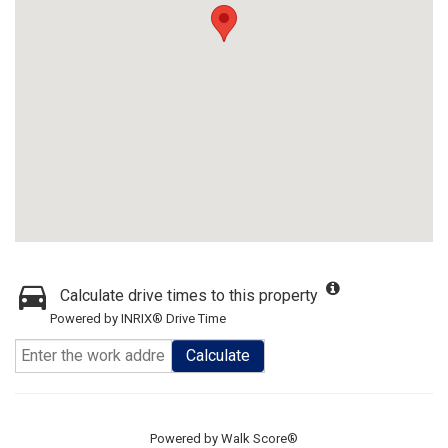
Calculate drive times to this property
Powered by INRIX® Drive Time
Calculate
Powered by
Walk Score®