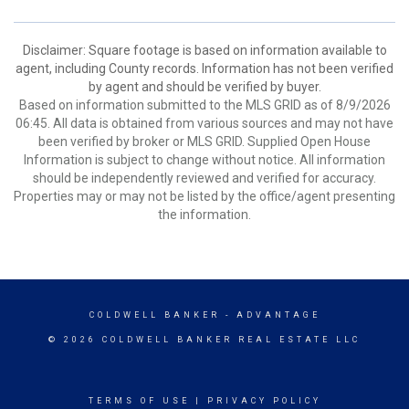
Disclaimer: Square footage is based on information available to
agent, including County records. Information has not been verified
by agent and should be verified by buyer.
Based on information submitted to the MLS GRID as of 8/9/2026
06:45. All data is obtained from various sources and may not have
been verified by broker or MLS GRID. Supplied Open House
Information is subject to change without notice. All information
should be independently reviewed and verified for accuracy.
Properties may or may not be listed by the office/agent presenting
the information.
COLDWELL BANKER
- ADVANTAGE
© 2026 COLDWELL BANKER REAL ESTATE LLC
TERMS OF USE
|
PRIVACY POLICY