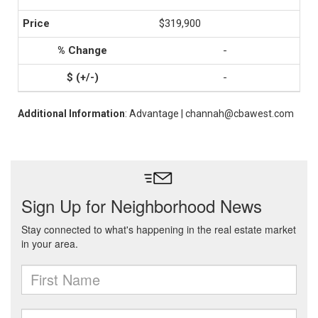
$319,900
-
-
Additional Information
: Advantage | channah@cbawest.com