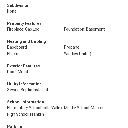
Subdivision
None
Property Features
Fireplace: Gas Log
Foundation: Basement
Heating and Cooling
Baseboard
Propane
Electric
Window Unit(s)
Exterior Features
Roof: Metal
Utility Information
Sewer: Septic Installed
School Information
Elementary School: Iotla Valley
Middle School: Macon
High School: Franklin
Parking