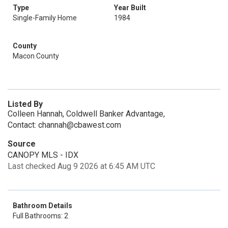
Type
Year Built
Single-Family Home
1984
County
Macon County
Listed By
Colleen Hannah, Coldwell Banker Advantage,
Contact: channah@cbawest.com
Source
CANOPY MLS - IDX
Last checked Aug 9 2026 at 6:45 AM UTC
Bathroom Details
Full Bathrooms: 2