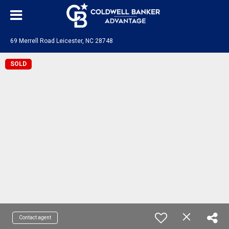
69 Merrell Road Leicester, NC 28748
SOLD
Contact agent