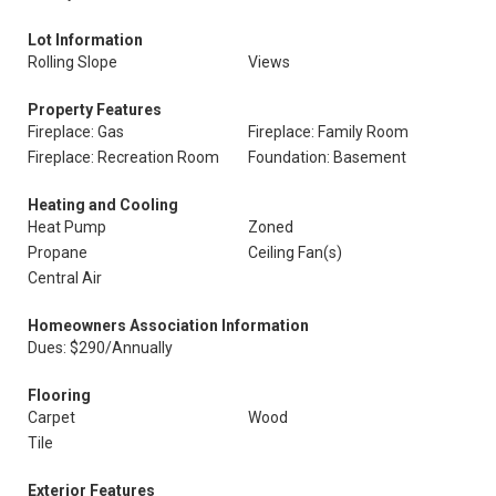
Lot Information
Rolling Slope
Views
Property Features
Fireplace: Gas
Fireplace: Family Room
Fireplace: Recreation Room
Foundation: Basement
Heating and Cooling
Heat Pump
Zoned
Propane
Ceiling Fan(s)
Central Air
Homeowners Association Information
Dues: $290/Annually
Flooring
Carpet
Wood
Tile
Exterior Features