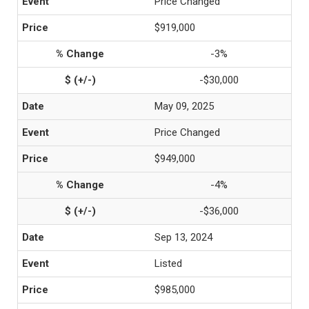
Price Changed
$919,000
-3%
-$30,000
May 09, 2025
Price Changed
$949,000
-4%
-$36,000
Sep 13, 2024
Listed
$985,000