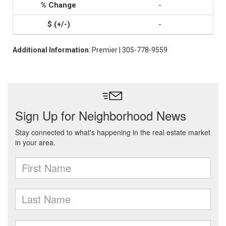
-
-
Additional Information
: Premier | 305-778-9559