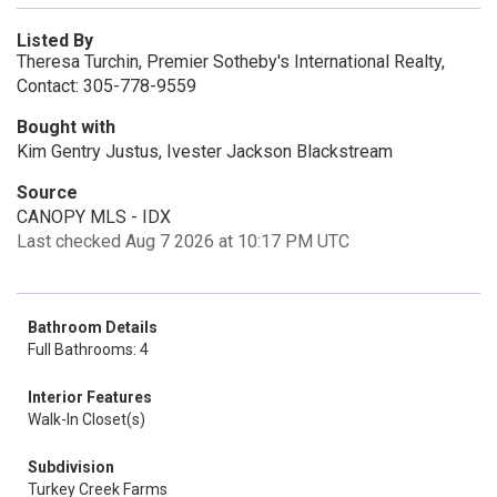
Listed By
Theresa Turchin, Premier Sotheby's International Realty,
Contact: 305-778-9559
Bought with
Kim Gentry Justus, Ivester Jackson Blackstream
Source
CANOPY MLS - IDX
Last checked Aug 7 2026 at 10:17 PM UTC
Bathroom Details
Full Bathrooms: 4
Interior Features
Walk-In Closet(s)
Subdivision
Turkey Creek Farms