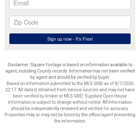
Disclaimer: Square footage is based on information available to
agent, including County records. Information has not been verified
by agent and should be verified by buyer.
Based on information submitted to the MLS GRID as of 8/7/2026
22:17. All data is obtained from various sources and may not have
been verified by broker or MLS GRID. Supplied Open House
Information is subject to change without notice. All information
should be independently reviewed and verified for accuracy.
Properties may or may not be listed by the office/agent presenting
the information.