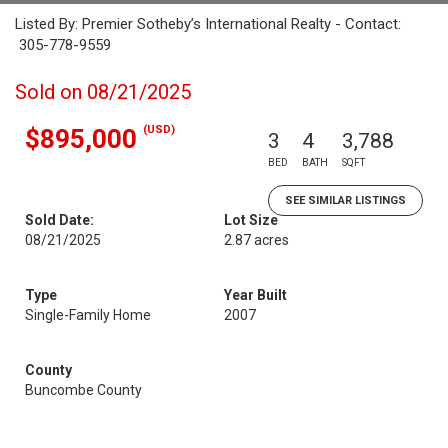
Listed By: Premier Sotheby’s International Realty - Contact:
305-778-9559
Sold on 08/21/2025
(USD)
$895,000
3
4
3,788
BED
BATH
SQFT
SEE SIMILAR LISTINGS
Sold Date:
Lot Size
08/21/2025
2.87 acres
Type
Year Built
Single-Family Home
2007
County
Buncombe County