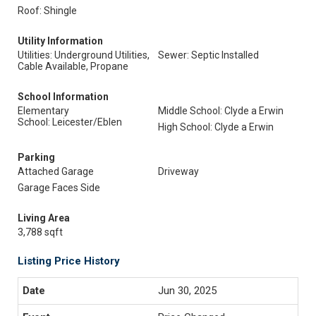
Roof: Shingle
Utility Information
Utilities: Underground Utilities,
Sewer: Septic Installed
Cable Available, Propane
School Information
Elementary
Middle School: Clyde a Erwin
School: Leicester/Eblen
High School: Clyde a Erwin
Parking
Attached Garage
Driveway
Garage Faces Side
Living Area
3,788 sqft
Listing Price History
Jun 30, 2025